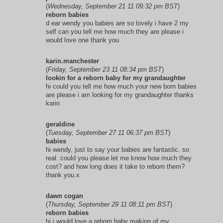
(
Wednesday, September 21 11 09:32 pm BST
)
reborn babies
d ear wendy you babies are so lovely i have 2 my
self can you tell me how much they are please i
would love one thank you
karin.manchester
(
Friday, September 23 11 08:34 pm BST
)
lookin for a reborn baby for my grandaughter
hi could you tell me how much your new born babies
are please i am looking for my grandaughter thanks
karin
geraldine
(
Tuesday, September 27 11 06:37 pm BST
)
babies
hi wendy, just to say your babies are fantastic. so
real. could you please let me know how much they
cost? and how long does it take to reborn them?
thank you.x
dawn cogan
(
Thursday, September 29 11 08:11 pm BST
)
reborn babies
hi,i would love a reborn baby making of my