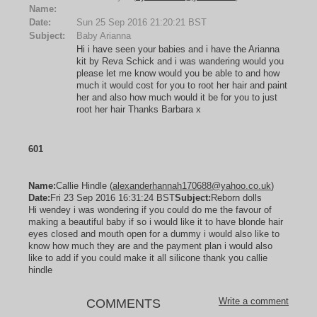
Name:
Date:
Sun 25 Sep 2016 21:20:21 BST
Subject:
Baby Arianna
Hi i have seen your babies and i have the Arianna
kit by Reva Schick and i was wandering would you
please let me know would you be able to and how
much it would cost for you to root her hair and paint
her and also how much would it be for you to just
root her hair Thanks Barbara x
601
Name:
Callie Hindle (
alexanderhannah170688@yahoo.co.uk
)
Date:
Fri 23 Sep 2016 16:31:24 BST
Subject:
Reborn dolls
Hi wendey i was wondering if you could do me the favour of
making a beautiful baby if so i would like it to have blonde hair
eyes closed and mouth open for a dummy i would also like to
know how much they are and the payment plan i would also
like to add if you could make it all silicone thank you callie
hindle
Write a comment
COMMENTS