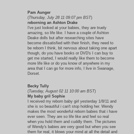
Pam Aunger
(
Thursday, July 28 11 09:07 pm BST
)
reborning an Ashton Drake
I've just looked at your babies, they are truely
amazing, so life like. I have a couple of Ashton
Deake dolls but after researching sites have
become dissatisfied with their finish, they need to
be reborn I think, bit nervous about taking one apart
though, do you have books or DVD's I can buy to
get me started, I would really like them to become
more life like or do you know of anywhere in my
area that I can go for more info, I live in Swanage,
Dorset.
Becky Tully
(
Tuesday, August 02 11 10:00 am BST
)
My baby gril Sophie
I received my reborn baby girl yesterday 1/8/11 and
she is so beautiful i can't stop holding her. Wendy
makes the most wonderful reborn babies that i have
ever seen. They are so life like and feel so real
when you hold them and cuddly them. The pictures
of Wendy's babies are very good but when you see
them for real, it blows your mind at all the detail and