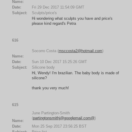
Name:
Date:
Fri 29 Dec 2017 11:54:09 GMT
Subject:
Sculpts/price's
Hi wondering what sculpts you have and price's
please kind regard's Petra
616
Socorro Costa (
msccosta2@hotmail.com
)
Name:
Date:
Sun 10 Dec 2017 15:25:26 GMT
Subject:
Silicone body
Hi, Wendy! I'm brazilian. The baby body is made of
silicone?
thank you very much!
615
June Partington-Smith
(
partingtonsmithj@googlemail.com@
)
Name:
Date:
Mon 25 Sep 2017 23:56:25 BST
Subject:
Price list