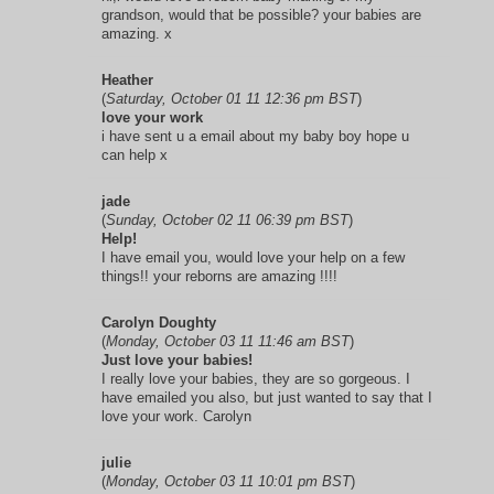
grandson, would that be possible? your babies are
amazing. x
Heather
(
Saturday, October 01 11 12:36 pm BST
)
love your work
i have sent u a email about my baby boy hope u
can help x
jade
(
Sunday, October 02 11 06:39 pm BST
)
Help!
I have email you, would love your help on a few
things!! your reborns are amazing !!!!
Carolyn Doughty
(
Monday, October 03 11 11:46 am BST
)
Just love your babies!
I really love your babies, they are so gorgeous. I
have emailed you also, but just wanted to say that I
love your work. Carolyn
julie
(
Monday, October 03 11 10:01 pm BST
)