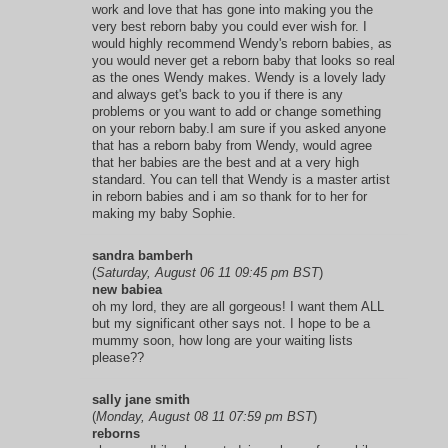
work and love that has gone into making you the
very best reborn baby you could ever wish for. I
would highly recommend Wendy's reborn babies, as
you would never get a reborn baby that looks so real
as the ones Wendy makes. Wendy is a lovely lady
and always get's back to you if there is any
problems or you want to add or change something
on your reborn baby.I am sure if you asked anyone
that has a reborn baby from Wendy, would agree
that her babies are the best and at a very high
standard. You can tell that Wendy is a master artist
in reborn babies and i am so thank for to her for
making my baby Sophie.
sandra bamberh
(
Saturday, August 06 11 09:45 pm BST
)
new babiea
oh my lord, they are all gorgeous! I want them ALL
but my significant other says not. I hope to be a
mummy soon, how long are your waiting lists
please??
sally jane smith
(
Monday, August 08 11 07:59 pm BST
)
reborns