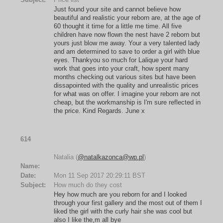
Just found your site and cannot believe how
beautiful and realistic your reborn are, at the age of
60 thought it time for a little me time. All five
children have now flown the nest have 2 reborn but
yours just blow me away. Your a very talented lady
and am determined to save to order a girl with blue
eyes. Thankyou so much for Lalique your hard
work that goes into your craft, how spent many
months checking out various sites but have been
dissapointed with the quality and unrealistic prices
for what was on offer. I imagine your reborn are not
cheap, but the workmanship is I'm sure reflected in
the price. Kind Regards. June x
614
Natalia (
@natalkazonca@wp.pl
)
Name:
Date:
Mon 11 Sep 2017 20:29:11 BST
Subject:
How much do they cost
Hey how much are you reborn for and I looked
through your first gallery and the most out of them I
liked the girl with the curly hair she was cool but
also I like the,m all bye