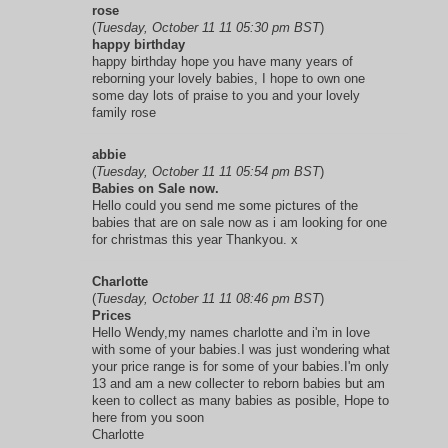
rose
(
Tuesday, October 11 11 05:30 pm BST
)
happy birthday
happy birthday hope you have many years of
reborning your lovely babies, I hope to own one
some day lots of praise to you and your lovely
family rose
abbie
(
Tuesday, October 11 11 05:54 pm BST
)
Babies on Sale now.
Hello could you send me some pictures of the
babies that are on sale now as i am looking for one
for christmas this year Thankyou. x
Charlotte
(
Tuesday, October 11 11 08:46 pm BST
)
Prices
Hello Wendy,my names charlotte and i'm in love
with some of your babies.I was just wondering what
your price range is for some of your babies.I'm only
13 and am a new collecter to reborn babies but am
keen to collect as many babies as posible, Hope to
here from you soon
Charlotte