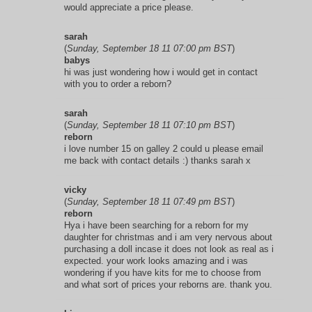
would appreciate a price please.
sarah
(
Sunday, September 18 11 07:00 pm BST
)
babys
hi was just wondering how i would get in contact
with you to order a reborn?
sarah
(
Sunday, September 18 11 07:10 pm BST
)
reborn
i love number 15 on galley 2 could u please email
me back with contact details :) thanks sarah x
vicky
(
Sunday, September 18 11 07:49 pm BST
)
reborn
Hya i have been searching for a reborn for my
daughter for christmas and i am very nervous about
purchasing a doll incase it does not look as real as i
expected. your work looks amazing and i was
wondering if you have kits for me to choose from
and what sort of prices your reborns are. thank you.