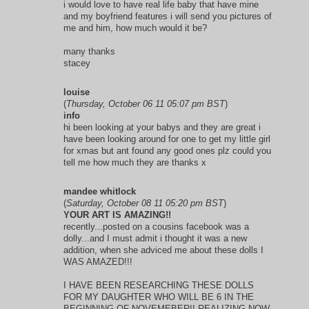
i would love to have real life baby that have mine
and my boyfriend features i will send you pictures of
me and him, how much would it be?
many thanks
stacey
louise
(
Thursday, October 06 11 05:07 pm BST
)
info
hi been looking at your babys and they are great i
have been looking around for one to get my little girl
for xmas but ant found any good ones plz could you
tell me how much they are thanks x
mandee whitlock
(
Saturday, October 08 11 05:20 pm BST
)
YOUR ART IS AMAZING!!
recently...posted on a cousins facebook was a
dolly...and I must admit i thought it was a new
addition, when she adviced me about these dolls I
WAS AMAZED!!!
I HAVE BEEN RESEARCHING THESE DOLLS
FOR MY DAUGHTER WHO WILL BE 6 IN THE
BEGINNING OF NOVEMEBER!! REALIZING NOW