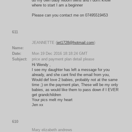
do my own baby reborn twins and I don't know
where to start I am a beginner
Please can you contact me on 07495519453
611
JEANNETTE (
jet1728@hotmail.com
)
Name:
Date:
Mon 19 Dec 2016 18:18:24 GMT
Subject:
price and payment plan detail please
Hi Wendy ,
I see my daughter has left a message for you
already, and she cant find the email from you,
Would def love 2 babies, probably not at the same
time ;) on the payment plan, These will be my only
babies, as would like them to pass down if I EVER
get grandchildren
Your pics melt my heart
Jen xx
610
Mary elizabeth andrews