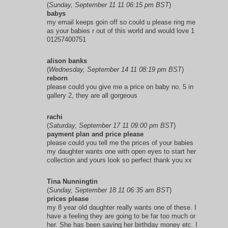
(
Sunday, September 11 11 06:15 pm BST
)
babys
my email keeps goin off so could u please ring me
as your babies r out of this world and would love 1
01257400751
alison banks
(
Wednesday, September 14 11 08:19 pm BST
)
reborn
please could you give me a price on baby no. 5 in
gallery 2, they are all gorgeous
rachi
(
Saturday, September 17 11 09:00 pm BST
)
payment plan and price please
please could you tell me the prices of your babies
my daughter wants one with open eyes to start her
collection and yours look so perfect thank you xx
Tina Nunningtin
(
Sunday, September 18 11 06:35 am BST
)
prices please
my 8 year old daughter really wants one of these. I
have a feeling they are going to be far too much or
her. She has been saving her birthday money etc. I