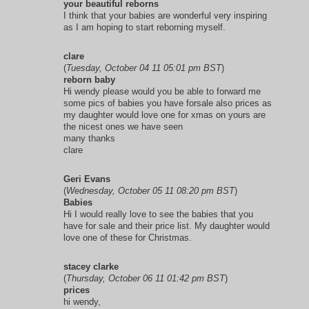
your beautiful reborns
I think that your babies are wonderful very inspiring
as I am hoping to start reborning myself.
clare
(
Tuesday, October 04 11 05:01 pm BST
)
reborn baby
Hi wendy please would you be able to forward me
some pics of babies you have forsale also prices as
my daughter would love one for xmas on yours are
the nicest ones we have seen
many thanks
clare
Geri Evans
(
Wednesday, October 05 11 08:20 pm BST
)
Babies
Hi I would really love to see the babies that you
have for sale and their price list. My daughter would
love one of these for Christmas.
stacey clarke
(
Thursday, October 06 11 01:42 pm BST
)
prices
hi wendy,