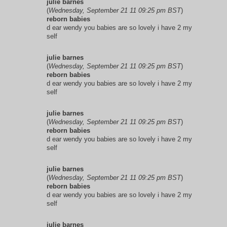
julie barnes
(
Wednesday, September 21 11 09:25 pm BST
)
reborn babies
d ear wendy you babies are so lovely i have 2 my
self
julie barnes
(
Wednesday, September 21 11 09:25 pm BST
)
reborn babies
d ear wendy you babies are so lovely i have 2 my
self
julie barnes
(
Wednesday, September 21 11 09:25 pm BST
)
reborn babies
d ear wendy you babies are so lovely i have 2 my
self
julie barnes
(
Wednesday, September 21 11 09:25 pm BST
)
reborn babies
d ear wendy you babies are so lovely i have 2 my
self
julie barnes