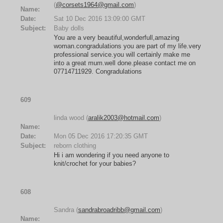
(
@corsets1964@gmail.com
)
Name:
Date:
Sat 10 Dec 2016 13:09:00 GMT
Subject:
Baby dolls
You are a very beautiful,wonderfull,amazing
woman.congradulations you are part of my life.very
professional service.you will certainly make me
into a great mum.well done.please contact me on
07714711929. Congradulations
609
linda wood (
aralik2003@hotmail.com
)
Name:
Date:
Mon 05 Dec 2016 17:20:35 GMT
Subject:
reborn clothing
Hi i am wondering if you need anyone to
knit/crochet for your babies?
608
Sandra (
sandrabroadribb@gmail.com
)
Name: