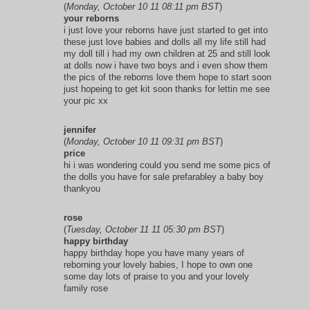
(
Monday, October 10 11 08:11 pm BST
)
your reborns
i just love your reborns have just started to get into
these just love babies and dolls all my life still had
my doll till i had my own children at 25 and still look
at dolls now i have two boys and i even show them
the pics of the reborns love them hope to start soon
just hopeing to get kit soon thanks for lettin me see
your pic xx
jennifer
(
Monday, October 10 11 09:31 pm BST
)
price
hi i was wondering could you send me some pics of
the dolls you have for sale prefarabley a baby boy
thankyou
rose
(
Tuesday, October 11 11 05:30 pm BST
)
happy birthday
happy birthday hope you have many years of
reborning your lovely babies, I hope to own one
some day lots of praise to you and your lovely
family rose