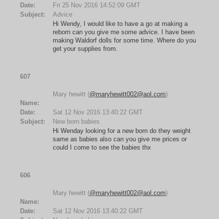
Date:
Fri 25 Nov 2016 14:52:09 GMT
Subject:
Advice
Hi Wendy, I would like to have a go at making a
reborn can you give me some advice. I have been
making Waldorf dolls for some time. Where do you
get your supplies from.
607
Mary hewitt (
@maryhewitt002@aol.com
)
Name:
Date:
Sat 12 Nov 2016 13:40:22 GMT
Subject:
New born babies
Hi Wenday looking for a new born do they weight
same as babies also can you give me prices or
could I come to see the babies thx
606
Mary hewitt (
@maryhewitt002@aol.com
)
Name:
Date:
Sat 12 Nov 2016 13:40:22 GMT