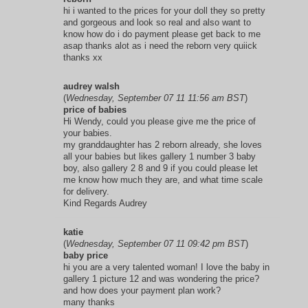
hi i wanted to the prices for your doll they so pretty
and gorgeous and look so real and also want to
know how do i do payment please get back to me
asap thanks alot as i need the reborn very quiick
thanks xx
audrey walsh
(
Wednesday, September 07 11 11:56 am BST
)
price of babies
Hi Wendy, could you please give me the price of
your babies.
my granddaughter has 2 reborn already, she loves
all your babies but likes gallery 1 number 3 baby
boy, also gallery 2 8 and 9 if you could please let
me know how much they are, and what time scale
for delivery.
Kind Regards Audrey
katie
(
Wednesday, September 07 11 09:42 pm BST
)
baby price
hi you are a very talented woman! I love the baby in
gallery 1 picture 12 and was wondering the price?
and how does your payment plan work?
many thanks