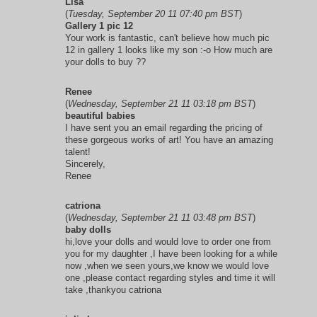
Lisa
(
Tuesday, September 20 11 07:40 pm BST
)
Gallery 1 pic 12
Your work is fantastic, can't believe how much pic
12 in gallery 1 looks like my son :-o How much are
your dolls to buy ??
Renee
(
Wednesday, September 21 11 03:18 pm BST
)
beautiful babies
I have sent you an email regarding the pricing of
these gorgeous works of art! You have an amazing
talent!
Sincerely,
Renee
catriona
(
Wednesday, September 21 11 03:48 pm BST
)
baby dolls
hi,love your dolls and would love to order one from
you for my daughter ,I have been looking for a while
now ,when we seen yours,we know we would love
one ,please contact regarding styles and time it will
take ,thankyou catriona