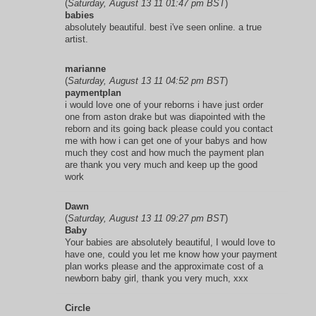
(
Saturday, August 13 11 01:47 pm BST
)
babies
absolutely beautiful. best i've seen online. a true
artist.
marianne
(
Saturday, August 13 11 04:52 pm BST
)
paymentplan
i would love one of your reborns i have just order
one from aston drake but was diapointed with the
reborn and its going back please could you contact
me with how i can get one of your babys and how
much they cost and how much the payment plan
are thank you very much and keep up the good
work
Dawn
(
Saturday, August 13 11 09:27 pm BST
)
Baby
Your babies are absolutely beautiful, I would love to
have one, could you let me know how your payment
plan works please and the approximate cost of a
newborn baby girl, thank you very much, xxx
Circle