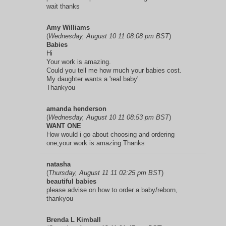
wait thanks
Amy Williams
(
Wednesday, August 10 11 08:08 pm BST
)
Babies
Hi
Your work is amazing.
Could you tell me how much your babies cost.
My daughter wants a 'real baby'.
Thankyou
amanda henderson
(
Wednesday, August 10 11 08:53 pm BST
)
WANT ONE
How would i go about choosing and ordering
one,your work is amazing.Thanks
natasha
(
Thursday, August 11 11 02:25 pm BST
)
beautiful babies
please advise on how to order a baby/reborn,
thankyou
Brenda L Kimball