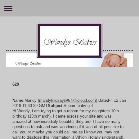
620
Name:
Mandy (
mandyklidsay@67@icloud.com
)
Date:
Fri 12 Jan
2018 11:43:39 GMT
Subject:
Reborn baby girl
Hi Wendy, i am trying to get a reborn for my daughters 10th
birthday (15th march). I came across your site and was
amazed at how incredibly beautiful they are! I have so many
questions to ask and was wondering if it was at all possible to
call you or maybe you could call me as i know you may not
want to disclose this information..( Which i totally understand).