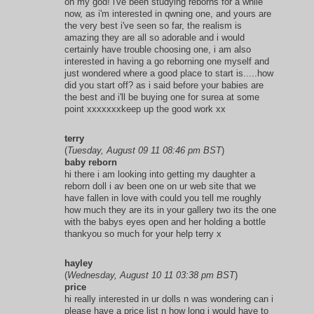
oh my god! i've been studying reborns for a while
now, as i'm interested in qwning one, and yours are
the very best i've seen so far, the realism is
amazing they are all so adorable and i would
certainly have trouble choosing one, i am also
interested in having a go reborning one myself and
just wondered where a good place to start is.....how
did you start off? as i said before your babies are
the best and i'll be buying one for surea at some
point xxxxxxxkeep up the good work xx
terry
(
Tuesday, August 09 11 08:46 pm BST
)
baby reborn
hi there i am looking into getting my daughter a
reborn doll i av been one on ur web site that we
have fallen in love with could you tell me roughly
how much they are its in your gallery two its the one
with the babys eyes open and her holding a bottle
thankyou so much for your help terry x
hayley
(
Wednesday, August 10 11 03:38 pm BST
)
price
hi really interested in ur dolls n was wondering can i
please have a price list n how long i would have to