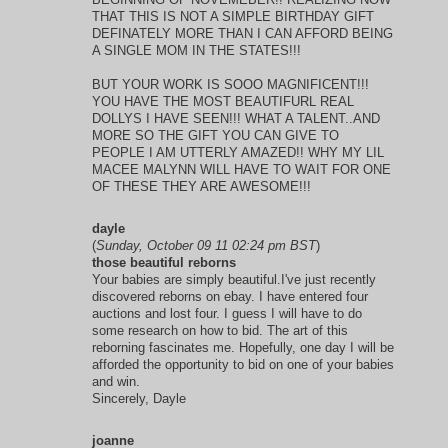
THAT THIS IS NOT A SIMPLE BIRTHDAY GIFT
DEFINATELY MORE THAN I CAN AFFORD BEING
A SINGLE MOM IN THE STATES!!!
BUT YOUR WORK IS SOOO MAGNIFICENT!!!
YOU HAVE THE MOST BEAUTIFURL REAL
DOLLYS I HAVE SEEN!!! WHAT A TALENT..AND
MORE SO THE GIFT YOU CAN GIVE TO
PEOPLE I AM UTTERLY AMAZED!! WHY MY LIL
MACEE MALYNN WILL HAVE TO WAIT FOR ONE
OF THESE THEY ARE AWESOME!!!
dayle
(
Sunday, October 09 11 02:24 pm BST
)
those beautiful reborns
Your babies are simply beautiful.I've just recently
discovered reborns on ebay. I have entered four
auctions and lost four. I guess I will have to do
some research on how to bid. The art of this
reborning fascinates me. Hopefully, one day I will be
afforded the opportunity to bid on one of your babies
and win.
Sincerely, Dayle
joanne