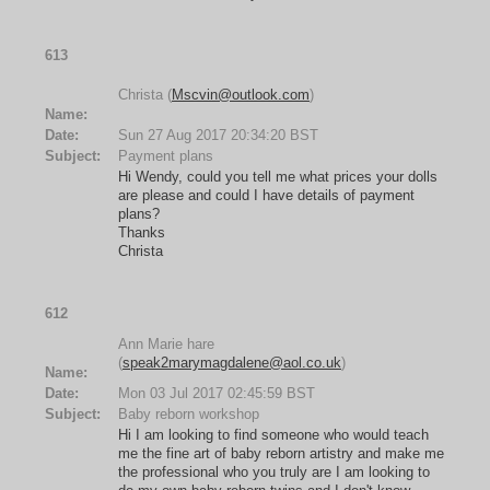
613
Christa (
Mscvin@outlook.com
)
Name:
Date:
Sun 27 Aug 2017 20:34:20 BST
Subject:
Payment plans
Hi Wendy, could you tell me what prices your dolls
are please and could I have details of payment
plans?
Thanks
Christa
612
Ann Marie hare
(
speak2marymagdalene@aol.co.uk
)
Name:
Date:
Mon 03 Jul 2017 02:45:59 BST
Subject:
Baby reborn workshop
Hi I am looking to find someone who would teach
me the fine art of baby reborn artistry and make me
the professional who you truly are I am looking to