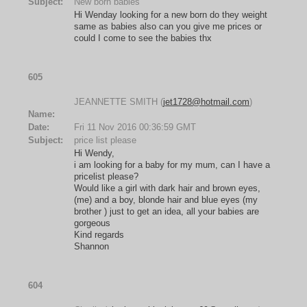
Subject:
New born babies
Hi Wenday looking for a new born do they weight
same as babies also can you give me prices or
could I come to see the babies thx
605
JEANNETTE SMITH (
jet1728@hotmail.com
)
Name:
Date:
Fri 11 Nov 2016 00:36:59 GMT
Subject:
price list please
Hi Wendy,
i am looking for a baby for my mum, can I have a
pricelist please?
Would like a girl with dark hair and brown eyes,
(me) and a boy, blonde hair and blue eyes (my
brother ) just to get an idea, all your babies are
gorgeous
Kind regards
Shannon
604