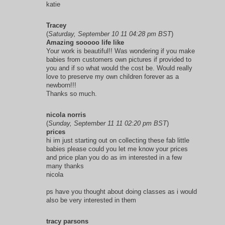
katie
Tracey
(
Saturday, September 10 11 04:28 pm BST
)
Amazing sooooo life like
Your work is beautiful!! Was wondering if you make
babies from customers own pictures if provided to
you and if so what would the cost be. Would really
love to preserve my own children forever as a
newborn!!!
Thanks so much.
nicola norris
(
Sunday, September 11 11 02:20 pm BST
)
prices
hi im just starting out on collecting these fab little
babies please could you let me know your prices
and price plan you do as im interested in a few
many thanks
nicola
ps have you thought about doing classes as i would
also be very interested in them
tracy parsons