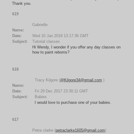
Thank you.
619
Gabrielle
Name:
Date:
Wed 10 Jan 2018 13:17:36 GMT
Subject:
Tutorial classes
Hi Wendy, I wonder if you offer any day classes on
how to paint reborns?
618
Tracy Kilgore (
@Kilgore34@gmail.com
)
Name:
Date:
Fri 29 Dec 2017 23:30:11 GMT
Subject:
Babies
I would love to purchase one of your babies.
617
Petra clarke (
petraclarke1605@gmail.com
)