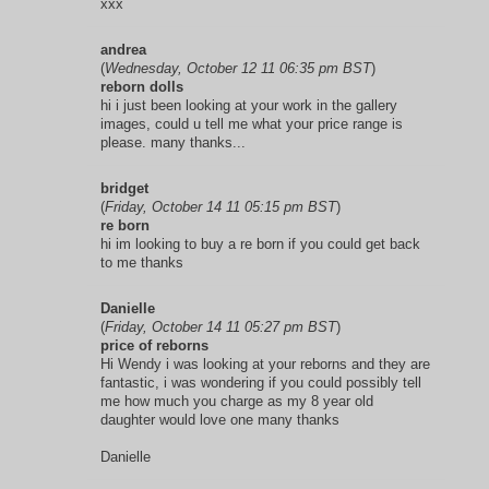
xxx
andrea
(
Wednesday, October 12 11 06:35 pm BST
)
reborn dolls
hi i just been looking at your work in the gallery
images, could u tell me what your price range is
please. many thanks...
bridget
(
Friday, October 14 11 05:15 pm BST
)
re born
hi im looking to buy a re born if you could get back
to me thanks
Danielle
(
Friday, October 14 11 05:27 pm BST
)
price of reborns
Hi Wendy i was looking at your reborns and they are
fantastic, i was wondering if you could possibly tell
me how much you charge as my 8 year old
daughter would love one many thanks
Danielle