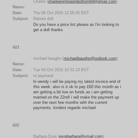
Charlie (
sharleenmhigginbottom69@gmail.com
)
Name:
Date:
Thu 06 Oct 2016 12:05:05 BST
Subject:
Reborn doll
Do you have a price list please as I'm looking to
get a doll thanks
603
michael baughn (
michaelbaughn@outlook.com
)
Name:
Date:
Tue 04 Oct 2016 10:31:23 BST
Subject:
re payment
hi wendy i will be paying my latest invoice end of
this week. also is it ok to pay £60 this month as i
am getting a bit low on funds as i am getting
married on the 22nd! i will make the payment up
over the next few months with the current
payments. kindest regards michael
602
Barbara Eyre (
eyrebarbara@ymail.com
)