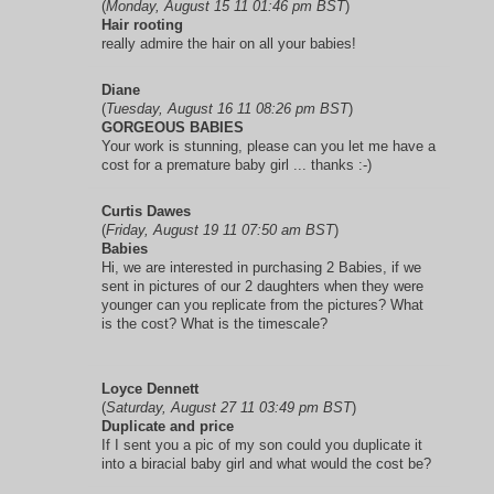
(
Monday, August 15 11 01:46 pm BST
)
Hair rooting
really admire the hair on all your babies!
Diane
(
Tuesday, August 16 11 08:26 pm BST
)
GORGEOUS BABIES
Your work is stunning, please can you let me have a
cost for a premature baby girl ... thanks :-)
Curtis Dawes
(
Friday, August 19 11 07:50 am BST
)
Babies
Hi, we are interested in purchasing 2 Babies, if we
sent in pictures of our 2 daughters when they were
younger can you replicate from the pictures? What
is the cost? What is the timescale?
Loyce Dennett
(
Saturday, August 27 11 03:49 pm BST
)
Duplicate and price
If I sent you a pic of my son could you duplicate it
into a biracial baby girl and what would the cost be?