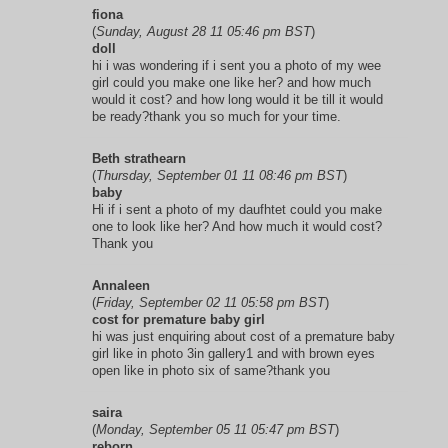
fiona
(
Sunday, August 28 11 05:46 pm BST
)
doll
hi i was wondering if i sent you a photo of my wee
girl could you make one like her? and how much
would it cost? and how long would it be till it would
be ready?thank you so much for your time.
Beth strathearn
(
Thursday, September 01 11 08:46 pm BST
)
baby
Hi if i sent a photo of my daufhtet could you make
one to look like her? And how much it would cost?
Thank you
Annaleen
(
Friday, September 02 11 05:58 pm BST
)
cost for premature baby girl
hi was just enquiring about cost of a premature baby
girl like in photo 3in gallery1 and with brown eyes
open like in photo six of same?thank you
saira
(
Monday, September 05 11 05:47 pm BST
)
reborn