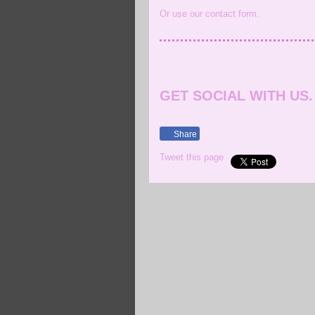
Or use our contact form.
GET SOCIAL WITH US.
Share
Tweet this page