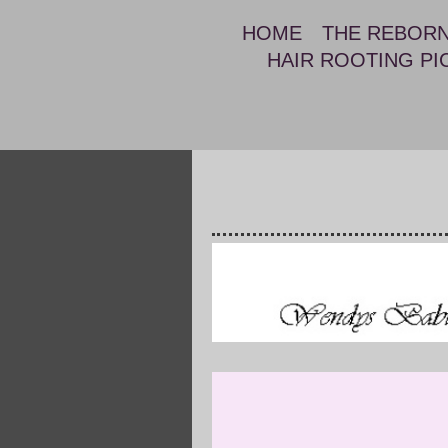
HOME
THE REBOR
HAIR ROOTING PI