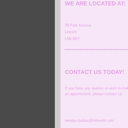
WE ARE LOCATED AT:
38
Park Avenue
Lincoln
LN6 0BY
CONTACT US TODAY!
If you have any queries or wish to ma
an appointment, please contact us:
wendys-babies@ntlworld.com