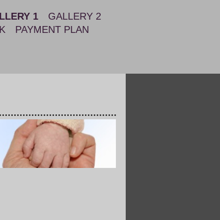
LLERY 1
GALLERY 2
K
PAYMENT PLAN