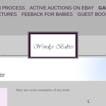
N PROCESS
ACTIVE AUCTIONS ON EBAY
GA
CTURES
FEEBACK FOR BABIES
GUEST BOO
Here are some examples of my work.
1.